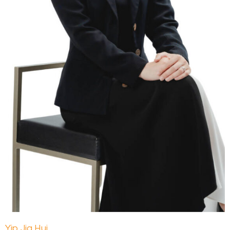
Yip Jia Hui