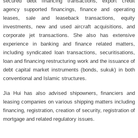
secured debt financing transactions, export credit
agency supported financings, finance and operating
leases, sale and leaseback transactions, equity
investments, new and used aircraft acquisitions, and
corporate jet transactions. She also has extensive
experience in banking and finance related matters,
including syndicated loan transactions, securitisations,
loan and financing restructuring work and the issuance of
debt capital market instruments (bonds, sukuk) in both
conventional and Islamic structures.
Jia Hui has also advised shipowners, financiers and
leasing companies on various shipping matters including
financing, registration, creation of security, registration of
mortgage and related regulatory issues.