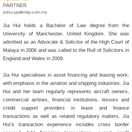
PARTNER
jiahui.yip@mkp.com.my
Jia Hui holds a Bachelor of Law degree from the
University of Manchester, United Kingdom. She was
admitted as an Advocate & Solicitor of the High Court of
Malaya in 2006 and was called to the Roll of Solicitors in
England and Wales in 2009.
Jia Hui specialises in asset financing and leasing work,
with emphasis in the aviation and shipping industries. Jia
Hui and her team regularly represents aircraft owners,
commercial airlines, financial institutions, lessors and
credit support providers in lease and finance
transactions as well as related regulatory matters. Jia
Hui’s transaction experience includes cross border