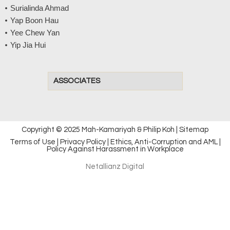
Surialinda Ahmad
Yap Boon Hau
Yee Chew Yan
Yip Jia Hui
ASSOCIATES
Copyright © 2025 Mah-Kamariyah & Philip Koh |
Sitemap
Terms of Use
|
Privacy Policy
|
Ethics, Anti-Corruption and AML
|
Policy Against Harassment in Workplace
Netallianz Digital