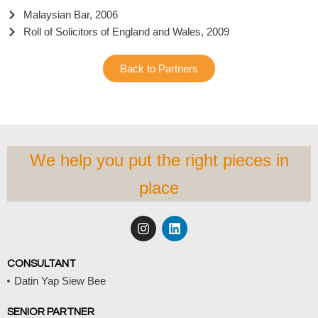
Malaysian Bar, 2006
Roll of Solicitors of England and Wales, 2009
Back to Partners
We help you put the right pieces in
place
I
L
n
i
s
n
t
k
CONSULTANT
a
e
Datin Yap Siew Bee
g
d
r
i
a
n
SENIOR PARTNER