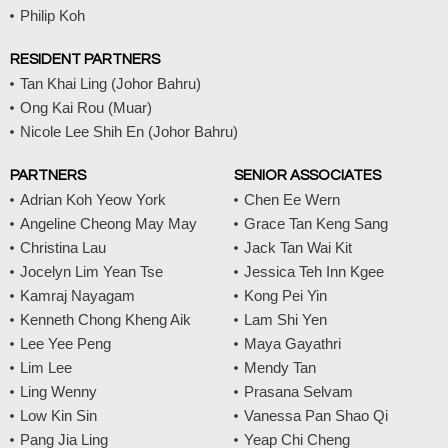
m
Philip Koh
RESIDENT PARTNERS
Tan Khai Ling (Johor Bahru)
Ong Kai Rou (Muar)
Nicole Lee Shih En (Johor Bahru)
PARTNERS
SENIOR ASSOCIATES
Adrian Koh Yeow York
Chen Ee Wern
Angeline Cheong May May
Grace Tan Keng Sang
Christina Lau
Jack Tan Wai Kit
Jocelyn Lim Yean Tse
Jessica Teh Inn Kgee
Kamraj Nayagam
Kong Pei Yin
Kenneth Chong Kheng Aik
Lam Shi Yen
Lee Yee Peng
Maya Gayathri
Lim Lee
Mendy Tan
Ling Wenny
Prasana Selvam
Low Kin Sin
Vanessa Pan Shao Qi
Pang Jia Ling
Yeap Chi Cheng