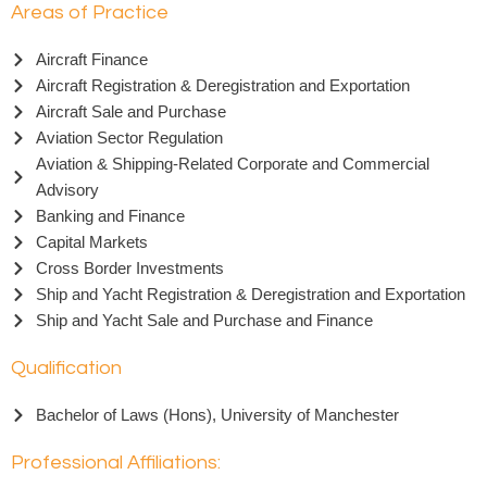
Areas of Practice
Aircraft Finance
Aircraft Registration & Deregistration and Exportation
Aircraft Sale and Purchase
Aviation Sector Regulation
Aviation & Shipping-Related Corporate and Commercial
Advisory
Banking and Finance
Capital Markets
Cross Border Investments
Ship and Yacht Registration & Deregistration and Exportation
Ship and Yacht Sale and Purchase and Finance
Qualification
Bachelor of Laws (Hons), University of Manchester
Professional Affiliations: