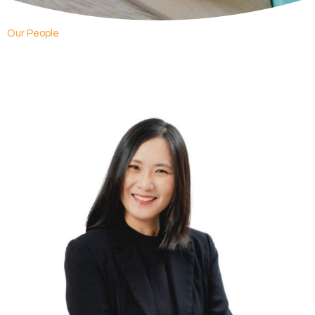
Our People