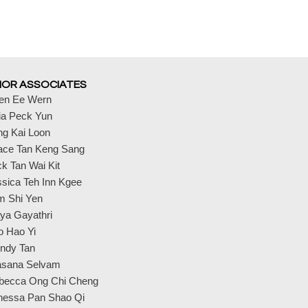
IOR ASSOCIATES
en Ee Wern
ia Peck Yun
ng Kai Loon
ace Tan Keng Sang
k Tan Wai Kit
sica Teh Inn Kgee
m Shi Yen
ya Gayathri
o Hao Yi
ndy Tan
asana Selvam
becca Ong Chi Cheng
nessa Pan Shao Qi