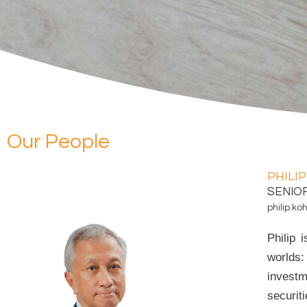
Our People
PHILIP
SENIO
philip.
Philip 
worlds:
investm
securit