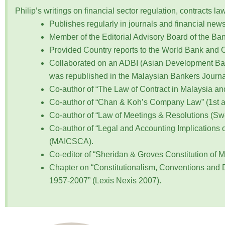
Philip’s writings on financial sector regulation, contracts
Publishes regularly in journals and financial new
Member of the Editorial Advisory Board of the Bank
Provided Country reports to the World Bank and
Collaborated on an ADBI (Asian Development Bank
was republished in the Malaysian Bankers Journa
Co-author of “The Law of Contract in Malaysia a
Co-author of “Chan & Koh’s Company Law” (1st and
Co-author of “Law of Meetings & Resolutions (Sw
Co-author of “Legal and Accounting Implications 
(MAICSCA).
Co-editor of “Sheridan & Groves Constitution of M
Chapter on “Constitutionalism, Conventions and 
1957-2007” (Lexis Nexis 2007).