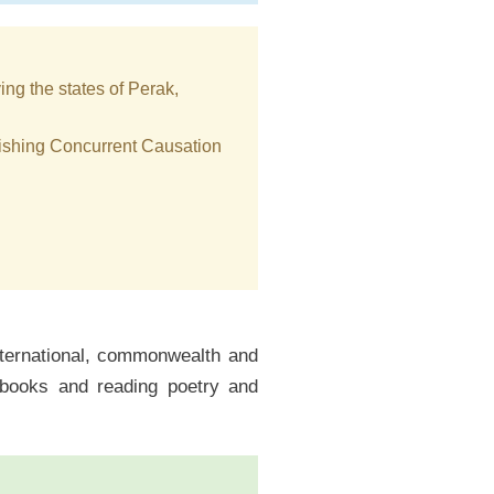
ing the states of Perak,
blishing Concurrent Causation
international, commonwealth and
f books and reading poetry and