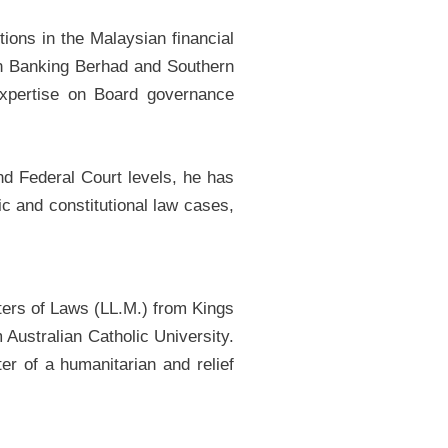
ions in the Malaysian financial
yan Banking Berhad and Southern
xpertise on Board governance
nd Federal Court levels, he has
c and constitutional law cases,
ters of Laws (LL.M.) from Kings
Australian Catholic University.
er of a humanitarian and relief