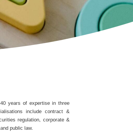
40 years of expertise in three
alisations include contract &
urities regulation, corporate &
 and public law.