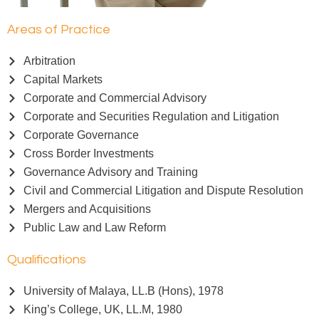
Areas of Practice
Arbitration
Capital Markets
Corporate and Commercial Advisory
Corporate and Securities Regulation and Litigation
Corporate Governance
Cross Border Investments
Governance Advisory and Training
Civil and Commercial Litigation and Dispute Resolution
Mergers and Acquisitions
Public Law and Law Reform
Qualifications
University of Malaya, LL.B (Hons), 1978
King’s College, UK, LL.M, 1980