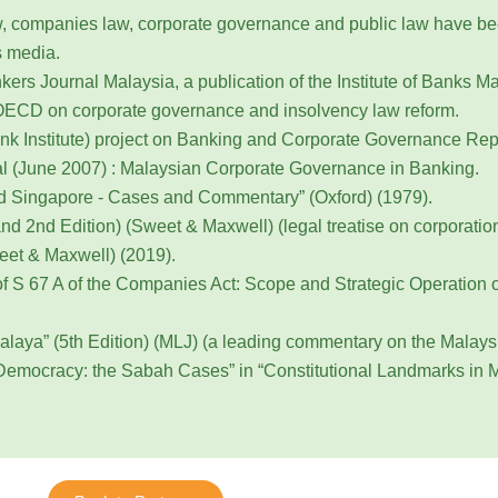
 law, companies law, corporate governance and public law have b
s media.
ers Journal Malaysia, a publication of the Institute of Banks Ma
 OECD on corporate governance and insolvency law reform.
 Institute) project on Banking and Corporate Governance Repo
l (June 2007) : Malaysian Corporate Governance in Banking.
nd Singapore - Cases and Commentary” (Oxford) (1979).
 2nd Edition) (Sweet & Maxwell) (legal treatise on corporation
eet & Maxwell) (2019).
of S 67 A of the Companies Act: Scope and Strategic Operation
alaya” (5th Edition) (MLJ) (a leading commentary on the Malaysi
Democracy: the Sabah Cases” in “Constitutional Landmarks in M