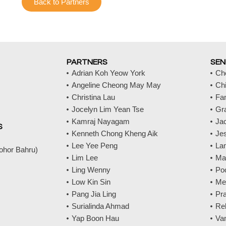
Back to Partners
PARTNERS
SEN
Adrian Koh Yeow York
Ch
Angeline Cheong May May
Ch
Christina Lau
Fa
Jocelyn Lim Yean Tse
Gr
Kamraj Nayagam
Jac
S
Kenneth Chong Kheng Aik
Jes
Lee Yee Peng
La
Johor Bahru)
Lim Lee
Ma
Ling Wenny
Po
Low Kin Sin
Me
Pang Jia Ling
Pr
Surialinda Ahmad
Re
Yap Boon Hau
Va