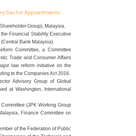
ory Sector Appointments
hareholder Group), Malaysia.
he Financial Stability Executive
(Central Bank Malaysia).
eform Committee, a Committee
estic Trade and Consumer Affairs
ajor law reform initiative on the
ding to the Companies Act 2016.
ctor Advisory Group of Global
d at Washington, International
 Committee (JPK Working Group
 Malaysia, Finance Committee on
mber of the Federation of Public