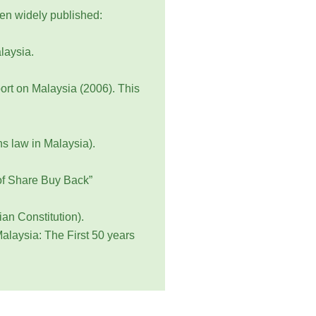
een widely published:
laysia.
rt on Malaysia (2006). This
s law in Malaysia).
 of Share Buy Back”
an Constitution).
alaysia: The First 50 years