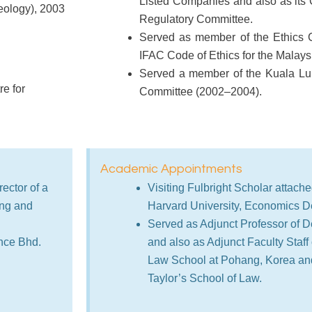
Listed Companies and also as its 
heology), 2003
Regulatory Committee.
Served as member of the Ethics 
IFAC Code of Ethics for the Malaysi
Served a member of the Kuala L
e for
Committee (2002–2004).
Academic Appointments
ector of a
Visiting Fulbright Scholar attache
ing and
Harvard University, Economics D
Served as Adjunct Professor of De
nce Bhd.
and also as Adjunct Faculty Staff
Law School at Pohang, Korea and
Taylor’s School of Law.