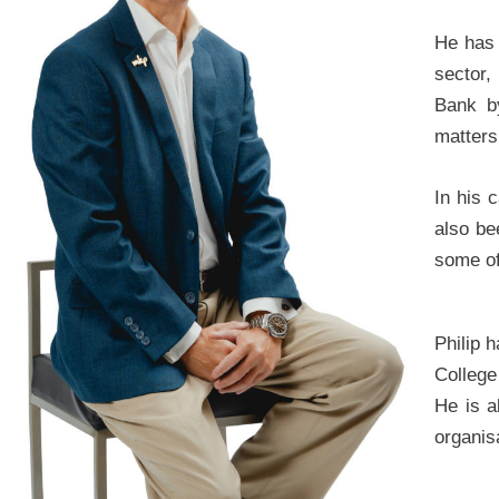
He has 
sector,
Bank b
matters 
In his 
also be
some of
Philip 
College
He is a
organis