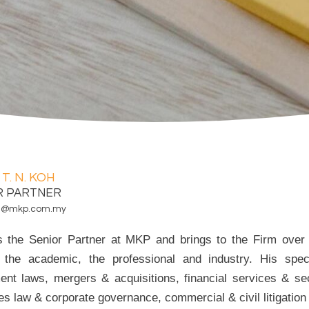
 T. N. KOH
R PARTNER
koh@mkp.com.my
is the Senior Partner at MKP and brings to the Firm over 
 the academic, the professional and industry. His speci
ent laws, mergers & acquisitions, financial services & sec
ies law & corporate governance, commercial & civil litigation