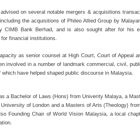
advised on several notable mergers & acquisitions transact
 including the acquisitions of Phileo Allied Group by Mala
y CIMB Bank Berhad, and is also sought after for his e
for financial institutions.
capacity as senior counsel at High Court, Court of Appeal a
en involved in a number of landmark commercial, civil, publi
 which have helped shaped public discourse in Malaysia.
has a Bachelor of Laws (Hons) from Univerity Malaya, a Mas
 University of London and a Masters of Arts (Theology) from 
lso Founding Chair of World Vision Malaysia, a local chapt
ation.