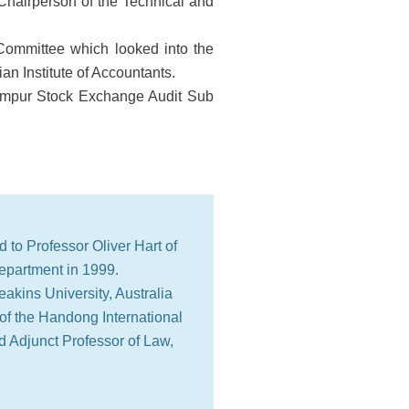
Chairperson of the Technical and
Committee which looked into the
an Institute of Accountants.
umpur Stock Exchange Audit Sub
d to Professor Oliver Hart of
epartment in 1999.
akins University, Australia
 of the Handong International
 Adjunct Professor of Law,