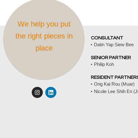
We help you put
the right pieces in
CONSULTANT
Datin Yap Siew Bee
place
SENIOR PARTNER
Philip Koh
RESIDENT PARTNER
Ong Kai Rou (Muar)
I
L
Nicole Lee Shih En (
n
i
s
n
t
k
a
e
g
d
r
i
a
n
m