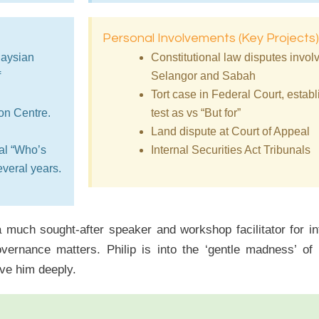
Personal Involvements (Key Projects)
laysian
Constitutional law disputes involv
f
Selangor and Sabah
Tort case in Federal Court, esta
ion Centre.
test as vs “But for”
Land dispute at Court of Appeal
al “Who’s
Internal Securities Act Tribunals
veral years.
 a much sought-after speaker and workshop facilitator for 
vernance matters. Philip is into the ‘gentle madness’ o
ve him deeply.