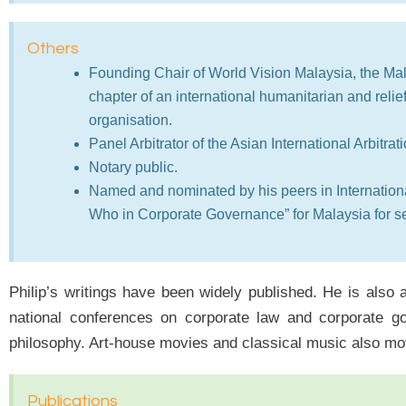
Others
Founding Chair of World Vision Malaysia, the Ma
chapter of an international humanitarian and relie
organisation.
Panel Arbitrator of the Asian International Arbitrat
Notary public.
Named and nominated by his peers in Internation
Who in Corporate Governance” for Malaysia for se
Philip’s writings have been widely published. He is also
national conferences on corporate law and corporate go
philosophy. Art-house movies and classical music also mo
Publications