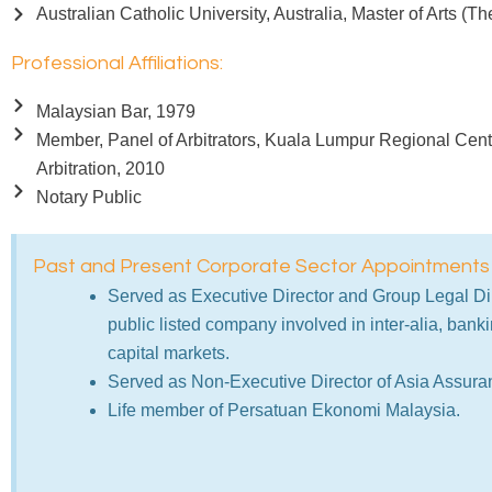
Australian Catholic University, Australia, Master of Arts (T
Professional Affiliations:
Malaysian Bar, 1979
Member, Panel of Arbitrators, Kuala Lumpur Regional Centr
Arbitration, 2010
Notary Public
Past and Present Corporate Sector Appointments
Served as Executive Director and Group Legal Dir
public listed company involved in inter-alia, bank
capital markets.
Served as Non-Executive Director of Asia Assura
Life member of Persatuan Ekonomi Malaysia.