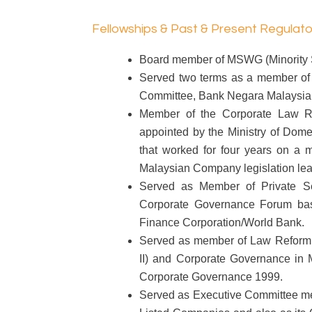
Fellowships & Past & Present Regulat
Board member of MSWG (Minority S
Served two terms as a member of t
Committee, Bank Negara Malaysia 
Member of the Corporate Law R
appointed by the Ministry of Dom
that worked for four years on a m
Malaysian Company legislation lea
Served as Member of Private Se
Corporate Governance Forum base
Finance Corporation/World Bank.
Served as member of Law Reform
II) and Corporate Governance in
Corporate Governance 1999.
Served as Executive Committee me