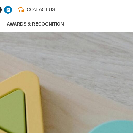
L
CONTACT US
i
n
k
e
AWARDS & RECOGNITION
d
i
n
m