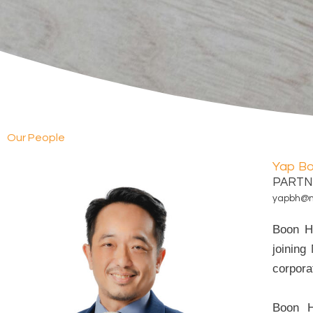
Our People
Yap B
PARTN
yapbh@
Boon Ha
joining
corporat
Boon H