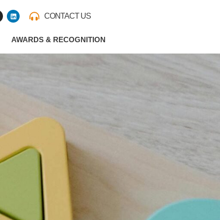
L
CONTACT US
i
n
k
e
AWARDS & RECOGNITION
d
i
n
m