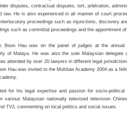
lder disputes, contractual disputes, tort, arbitration, admini
d law. He is also experienced in all manner of court proceed
 interlocutory proceedings such as injunctions, discovery an
ings such as committal proceedings and the appointment of
0, Boon Hau was on the panel of judges at the annual 
ity of Malaya. He was also the sole Malaysian delegate 
as attended by over 20 lawyers in different legal jurisdictio
Boon Hau was invited to the Multilaw Academy 2004 as a fe
academy.
ed for his legal expertise and passion for socio-politic
n various Malaysian nationally televised television Chi
d TV2, commenting on local politics and social issues.