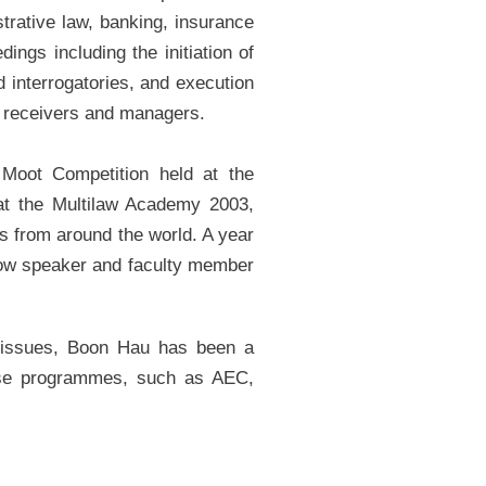
strative law, banking, insurance
ings including the initiation of
d interrogatories, and execution
 receivers and managers.
Moot Competition held at the
at the Multilaw Academy 2003,
ns from around the world. A year
llow speaker and faculty member
al issues, Boon Hau has been a
nese programmes, such as AEC,