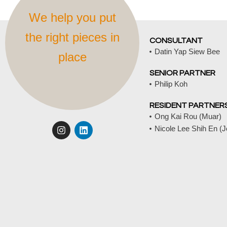
We help you put
the right pieces in
CONSULTANT
Datin Yap Siew Bee
place
SENIOR PARTNER
Philip Koh
RESIDENT PARTNER
Ong Kai Rou (Muar)
I
L
Nicole Lee Shih En (
n
i
s
n
t
k
a
e
g
d
r
i
a
n
m