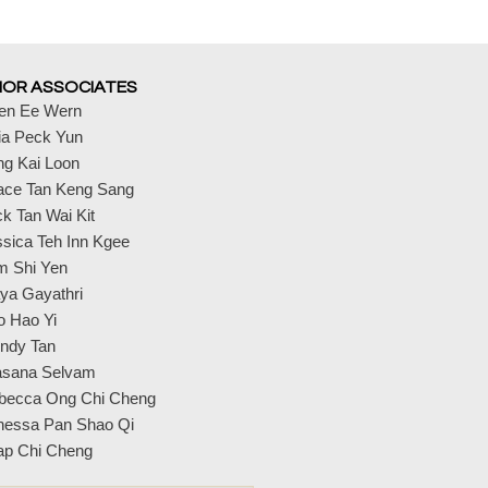
IOR ASSOCIATES
en Ee Wern
ia Peck Yun
ng Kai Loon
ace Tan Keng Sang
k Tan Wai Kit
sica Teh Inn Kgee
m Shi Yen
ya Gayathri
o Hao Yi
ndy Tan
asana Selvam
becca Ong Chi Cheng
nessa Pan Shao Qi
ap Chi Cheng