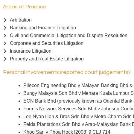
Areas of Practice
Arbitration
Banking and Finance Litigation
Civil and Commercial Litigation and Dispute Resolution
Corporate and Securities Litigation
Insurance Litigation
Property and Real Estate Litigation
Personal Involvements (reported court judgements):
Pilecon Engineering Bhd v Malayan Banking Bhd & 
Bungy Malaysia Sdn Bhd v Menara Kuala Lumpur S
EON Bank Bhd (previously known as Oriental Bank 
Formis Network Services Sdn Bhd v Johnson Contro
Lee Nyan Hon & Bros Sdn Bhd v Metro Charm Sdn 
Felda Plantations Sdn Bhd v Arab-Malaysian Bank 
Khoo San v Phoa Hock [2008] 9 CLJ 714