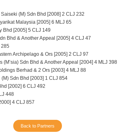
Saiseki (M) Sdn Bhd [2008] 2 CLJ 232
yarikat Malaysia [2005] 6 MLJ 65
y Bhd [2005] 5 CLJ 149
Sdn Bhd & Another Appeal [2005] 4 CLJ 47
 285
astern Archipelago & Ors [2005] 2 CLJ 97
 (M’sia) Sdn Bhd & Another Appeal [2004] 4 MLJ 398
ldings Berhad & 2 Ors [2003] 4 MLJ 88
 (M) Sdn Bhd [2003] 1 CLJ 854
hd [2002] 6 CLJ 492
CLJ 448
2000] 4 CLJ 857
Back to Partners