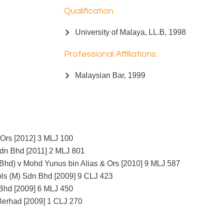
Qualification
University of Malaya, LL.B, 1998
Professional Affiliations:
Malaysian Bar, 1999
Ors [2012] 3 MLJ 100
dn Bhd [2011] 2 MLJ 801
Bhd) v Mohd Yunus bin Alias & Ors [2010] 9 MLJ 587
ls (M) Sdn Bhd [2009] 9 CLJ 423
Bhd [2009] 6 MLJ 450
Berhad [2009] 1 CLJ 270