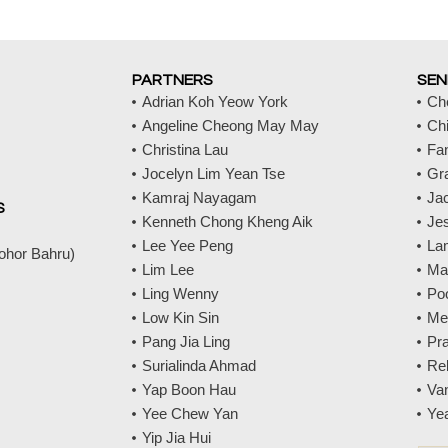
PARTNERS
SEN
Adrian Koh Yeow York
Ch
Angeline Cheong May May
Ch
Christina Lau
Fa
Jocelyn Lim Yean Tse
Gr
Kamraj Nayagam
Jac
S
Kenneth Chong Kheng Aik
Jes
Lee Yee Peng
La
Johor Bahru)
Lim Lee
Ma
Ling Wenny
Po
Low Kin Sin
Me
Pang Jia Ling
Pr
Surialinda Ahmad
Re
Yap Boon Hau
Va
Yee Chew Yan
Ye
Yip Jia Hui