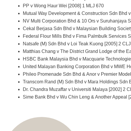
PP v Wong Haur Wei [2008] 1 MLJ 670
Mutual Way Development & Construction Sdn Bhd v 
NV Multi Corporation Bhd & 10 Ors v Suruhanjaya S
Cekal Berjasa Sdn Bhd v Malaysian Building Societ
Federal Flour Mills Bhd v Fima Palmbulk Services 
Natsafe (M) Sdn Bhd v Loi Teak Kuong [2005] 2 CLJ
Matthias Chang v The District Grand Lodge of the E
HSBC Bank Malaysia Bhd v Macquarie Technologies
United Malayan Banking Corporation Bhd v MWE Ho
Phileo Promenade Sdn Bhd & Anor v Premier Model
Transcom Rand (M) Sdn Bhd v Mara Holdings Sdn B
Dr. Chandra Muzaffar v Universiti Malaya [2002] 2 
Sime Bank Bhd v Wu Chin Leng & Another Appeal [