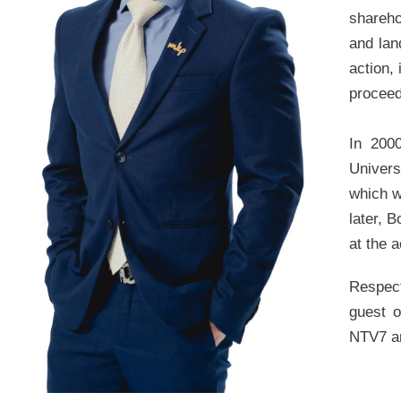
shareho
and lan
action,
proceed
In 200
Univers
which w
later, 
at the 
Respect
guest o
NTV7 an