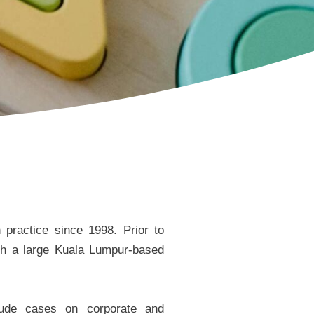
practice since 1998. Prior to
th a large Kuala Lumpur-based
clude cases on corporate and