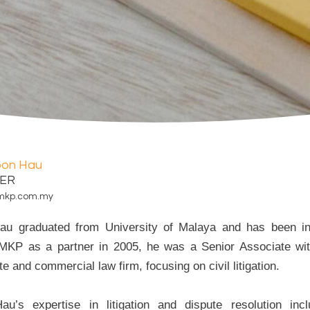
oon Hau
ER
mkp.com.my
u graduated from University of Malaya and has been in 
 MKP as a partner in 2005, he was a Senior Associate wi
e and commercial law firm, focusing on civil litigation.
au’s expertise in litigation and dispute resolution in