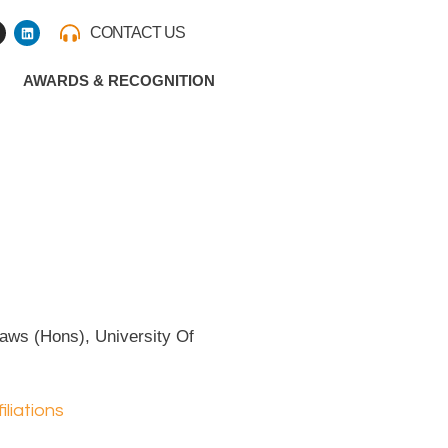
L
CONTACT US
i
n
k
e
AWARDS & RECOGNITION
d
i
n
m
aws (Hons), University Of
iliations