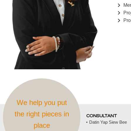
Mer
Pro
Pro
We help you put
the right pieces in
CONSULTANT
Datin Yap Siew Bee
place