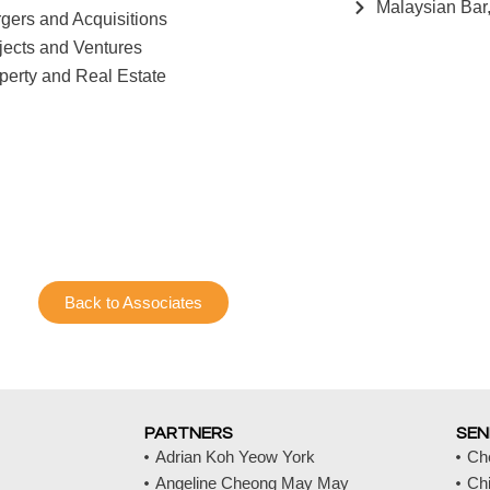
Malaysian Bar
gers and Acquisitions
jects and Ventures
perty and Real Estate
Back to Associates
PARTNERS
SEN
Adrian Koh Yeow York
Ch
Angeline Cheong May May
Ch