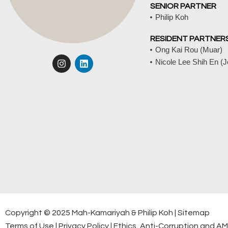
SENIOR PARTNER
Philip Koh
RESIDENT PARTNER
Ong Kai Rou (Muar)
I
L
Nicole Lee Shih En (
n
i
s
n
t
k
a
e
g
d
r
i
a
n
m
Copyright © 2025 Mah-Kamariyah & Philip Koh |
Sitemap
Terms of Use
|
Privacy Policy
|
Ethics, Anti-Corruption and A