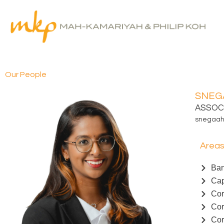
Skip
to
content
Our People
SNEG
ASSOC
snegaa
Areas
Ban
Cap
Cor
Cor
Cor