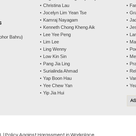
Christina Lau
Fa
Jocelyn Lim Yean Tse
Gr
Kamraj Nayagam
Jac
S
Kenneth Chong Kheng Aik
Jes
Lee Yee Peng
La
Johor Bahru)
Lim Lee
Ma
Ling Wenny
Po
Low Kin Sin
Me
Pang Jia Ling
Pr
Surialinda Ahmad
Re
Yap Boon Hau
Va
Yee Chew Yan
Ye
Yip Jia Hui
AS
ML
|
Policy Against Harassment in Workplace