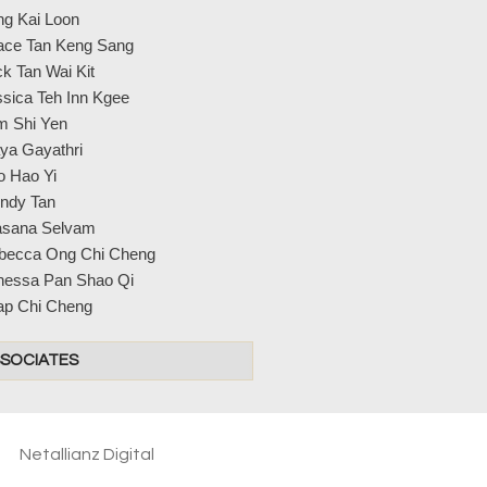
ng Kai Loon
ace Tan Keng Sang
k Tan Wai Kit
sica Teh Inn Kgee
m Shi Yen
ya Gayathri
o Hao Yi
ndy Tan
asana Selvam
becca Ong Chi Cheng
nessa Pan Shao Qi
ap Chi Cheng
SOCIATES
Netallianz Digital