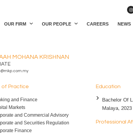
I
n
s
t
a
OUR FIRM
OUR PEOPLE
CAREERS
NEWS
g
r
a
AAH MOHANA KRISHNAN
IATE
h@mkp.com.my
 of Practice
Education
king and Finance
Bachelor Of L
ital Markets
Malaya, 2023
porate and Commercial Advisory
Professional Aff
porate and Securities Regulation
porate Finance