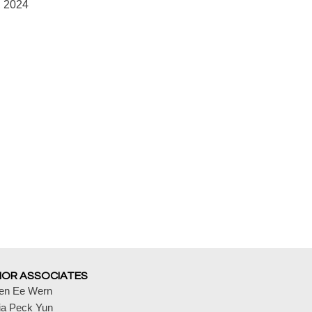
, 2024
IOR ASSOCIATES
en Ee Wern
ia Peck Yun