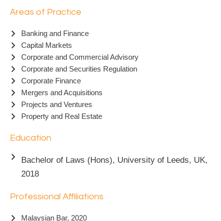
Areas of Practice
Banking and Finance
Capital Markets
Corporate and Commercial Advisory
Corporate and Securities Regulation
Corporate Finance
Mergers and Acquisitions
Projects and Ventures
Property and Real Estate
Education
Bachelor of Laws (Hons), University of Leeds, UK,
2018
Professional Affiliations
Malaysian Bar, 2020