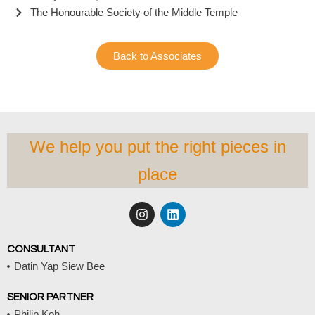
The Honourable Society of the Middle Temple
Back to Associates
We help you put the right pieces in
place
I
L
n
i
s
n
t
k
CONSULTANT
a
e
Datin Yap Siew Bee
g
d
r
i
a
n
SENIOR PARTNER
m
Philip Koh