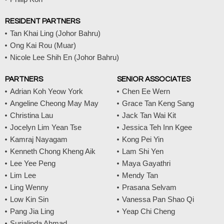
RESIDENT PARTNERS
Tan Khai Ling (Johor Bahru)
Ong Kai Rou (Muar)
Nicole Lee Shih En (Johor Bahru)
PARTNERS
SENIOR ASSOCIATES
Adrian Koh Yeow York
Chen Ee Wern
Angeline Cheong May May
Grace Tan Keng Sang
Christina Lau
Jack Tan Wai Kit
Jocelyn Lim Yean Tse
Jessica Teh Inn Kgee
Kamraj Nayagam
Kong Pei Yin
Kenneth Chong Kheng Aik
Lam Shi Yen
Lee Yee Peng
Maya Gayathri
Lim Lee
Mendy Tan
Ling Wenny
Prasana Selvam
Low Kin Sin
Vanessa Pan Shao Qi
Pang Jia Ling
Yeap Chi Cheng
Surialinda Ahmad