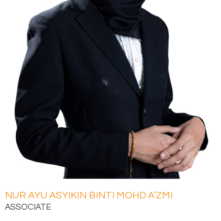
NUR AYU ASYIKIN BINTI MOHD A’ZMI
ASSOCIATE